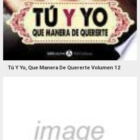
Tú Y Yo, Que Manera De Quererte Volumen 12