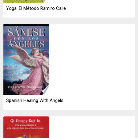
Yoga: El Método Ramiro Calle
Spanish Healing With Angels