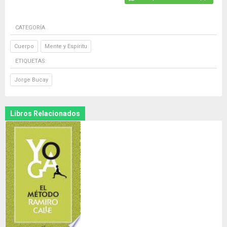
CATEGORÍA
Cuerpo
Mente y Espíritu
ETIQUETAS:
Jorge Bucay
Libros Relacionados