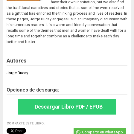
have their own inspiration, but we also find
the traditional narratives and stories that at some time were received
as a gift that has enriched the thinking process and lives of readers. In
these pages, Jorge Bucay engages us in an imaginary discussion with
his numerous readers. It is a warm and friendly conversation that
recalls some of the themes that men and women have dealt with for a
long time and together combine as a challenge to make each day
better and better.
Autores
Jorge Bucay
Opciones de descarga:
Descargar Libro PDF / EPUB
COMPARTE ESTE LIBRO:
Compartir en whatsApp