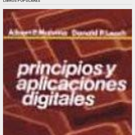
LIBROS POPULARES