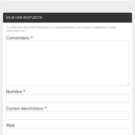
DEJA UNA RESPUESTA
Tu dirección de correo electrónico no será publicada.
Los campos obligatorios están
marcados con
*
Comentario
*
Nombre
*
Correo electrónico
*
Web