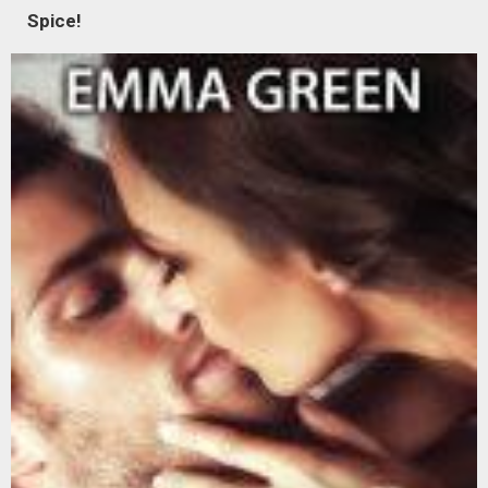
Spice!