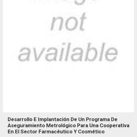
Desarrollo E Implantación De Un Programa De
Aseguramiento Metrológico Para Una Cooperativa
En El Sector Farmacéutico Y Cosmético