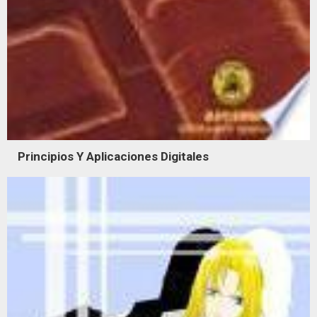
Principios Y Aplicaciones Digitales