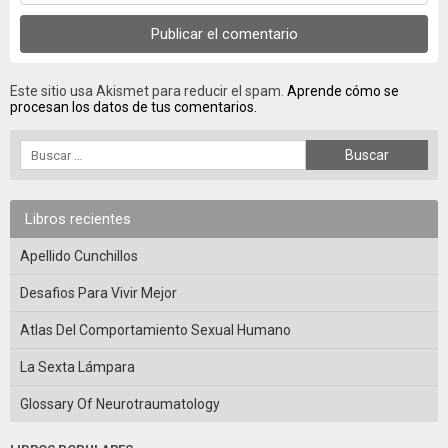
Este sitio usa Akismet para reducir el spam.
Aprende cómo se
procesan los datos de tus comentarios.
Libros recientes
Apellido Cunchillos
Desafios Para Vivir Mejor
Atlas Del Comportamiento Sexual Humano
La Sexta Lámpara
Glossary Of Neurotraumatology