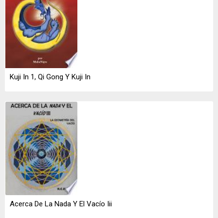
Kuji In 1, Qi Gong Y Kuji In
Acerca De La Nada Y El Vacío Iii