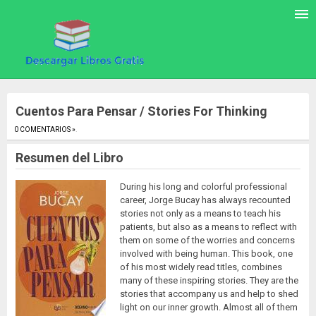
Cuentos Para Pensar / Stories For Thinking
0 COMENTARIOS »
.
Resumen del Libro
During his long and colorful professional
career, Jorge Bucay has always recounted
stories not only as a means to teach his
patients, but also as a means to reflect with
them on some of the worries and concerns
involved with being human. This book, one
of his most widely read titles, combines
many of these inspiring stories. They are the
stories that accompany us and help to shed
light on our inner growth. Almost all of them