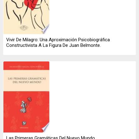
Vivir De Milagro: Una Aproximación Psicobiográfica
Constructivista A La Figura De Juan Belmonte.
Las Primeras Gramáticas Del Nuevo Mundo