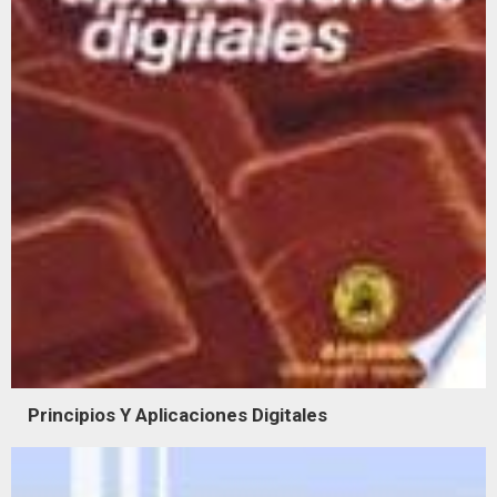
Principios Y Aplicaciones Digitales