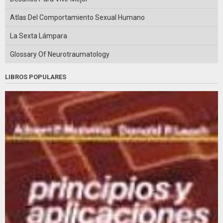
Atlas Del Comportamiento Sexual Humano
La Sexta Lámpara
Glossary Of Neurotraumatology
LIBROS POPULARES