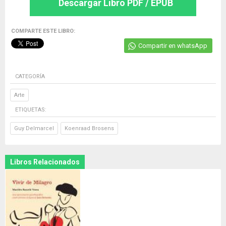
Descargar Libro PDF / EPUB
COMPARTE ESTE LIBRO:
Compartir en whatsApp
CATEGORÍA
Arte
ETIQUETAS:
Guy Delmarcel
Koenraad Brosens
Libros Relacionados