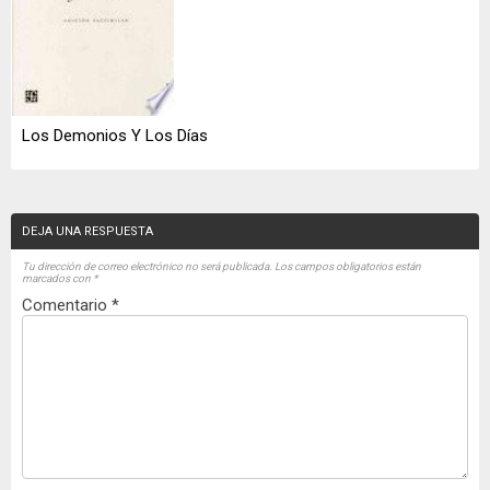
Los Demonios Y Los Días
DEJA UNA RESPUESTA
Tu dirección de correo electrónico no será publicada.
Los campos obligatorios están
marcados con
*
Comentario
*