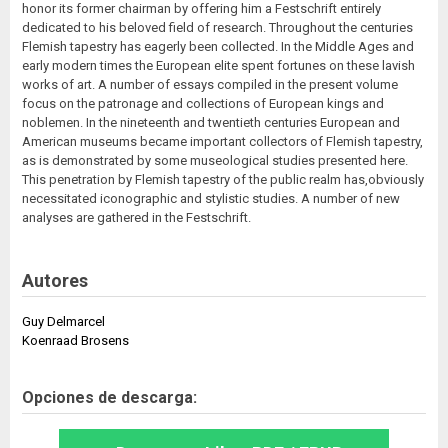
honor its former chairman by offering him a Festschrift entirely
dedicated to his beloved field of research. Throughout the centuries
Flemish tapestry has eagerly been collected. In the Middle Ages and
early modern times the European elite spent fortunes on these lavish
works of art. A number of essays compiled in the present volume
focus on the patronage and collections of European kings and
noblemen. In the nineteenth and twentieth centuries European and
American museums became important collectors of Flemish tapestry,
as is demonstrated by some museological studies presented here.
This penetration by Flemish tapestry of the public realm has,obviously
necessitated iconographic and stylistic studies. A number of new
analyses are gathered in the Festschrift.
Autores
Guy Delmarcel
Koenraad Brosens
Opciones de descarga: