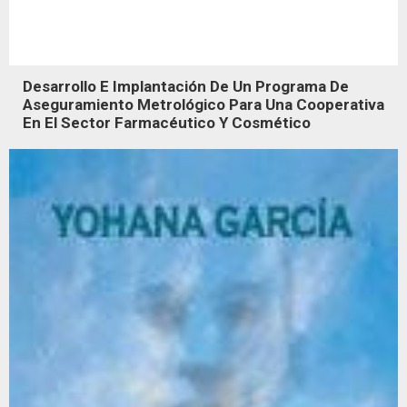
Desarrollo E Implantación De Un Programa De
Aseguramiento Metrológico Para Una Cooperativa
En El Sector Farmacéutico Y Cosmético