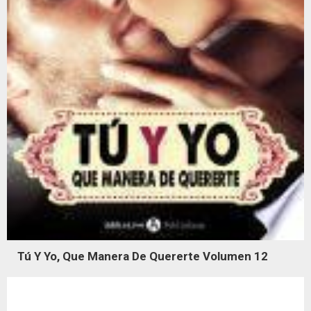
Tú Y Yo, Que Manera De Quererte Volumen 12