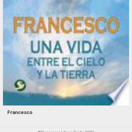
Francesco