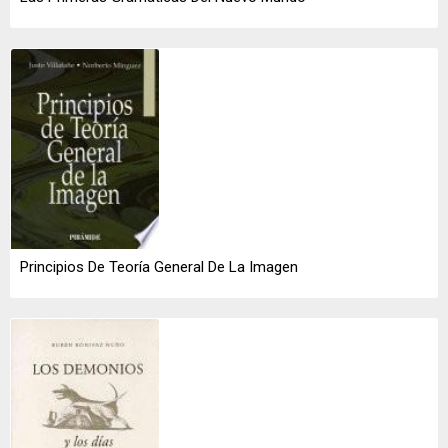
Principios De Teoría General De La Imagen