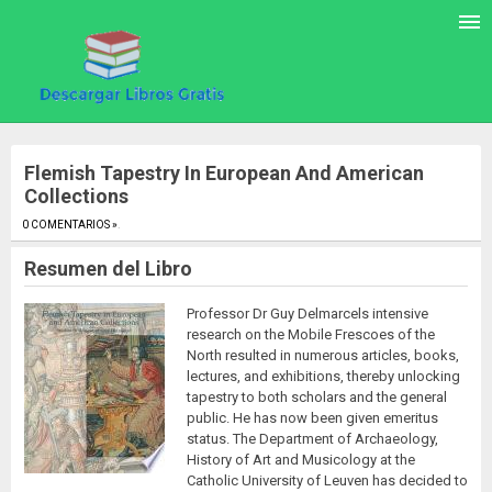
Flemish Tapestry In European And American
Collections
0 COMENTARIOS »
.
Resumen del Libro
Professor Dr Guy Delmarcels intensive
research on the Mobile Frescoes of the
North resulted in numerous articles, books,
lectures, and exhibitions, thereby unlocking
tapestry to both scholars and the general
public. He has now been given emeritus
status. The Department of Archaeology,
History of Art and Musicology at the
Catholic University of Leuven has decided to