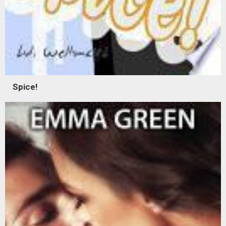
Spice!