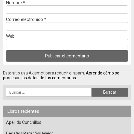
Nombre
*
Correo electrónico
*
Web
Este sitio usa Akismet para reducir el spam.
Aprende cómo se
procesan los datos de tus comentarios.
Libros recientes
Apellido Cunchillos
Desafios Para Vivir Mejor