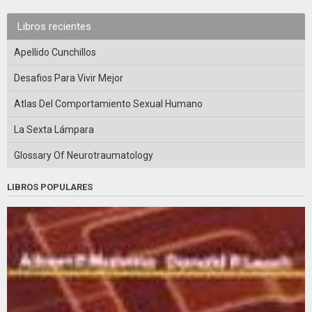
Libros recientes
Apellido Cunchillos
Desafios Para Vivir Mejor
Atlas Del Comportamiento Sexual Humano
La Sexta Lámpara
Glossary Of Neurotraumatology
LIBROS POPULARES