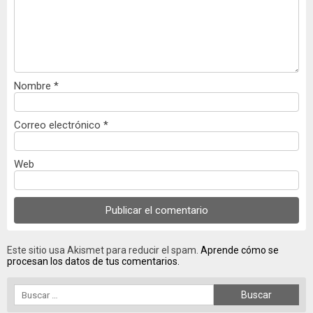
Nombre
*
Correo electrónico
*
Web
Este sitio usa Akismet para reducir el spam.
Aprende cómo se
procesan los datos de tus comentarios.