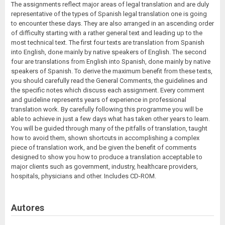
The assignments reflect major areas of legal translation and are duly
representative of the types of Spanish legal translation one is going
to encounter these days. They are also arranged in an ascending order
of difficulty starting with a rather general text and leading up to the
most technical text. The first four texts are translation from Spanish
into English, done mainly by native speakers of English. The second
four are translations from English into Spanish, done mainly by native
speakers of Spanish. To derive the maximum benefit from these texts,
you should carefully read the General Comments, the guidelines and
the specific notes which discuss each assignment. Every comment
and guideline represents years of experience in professional
translation work. By carefully following this programme you will be
able to achieve in just a few days what has taken other years to learn.
You will be guided through many of the pitfalls of translation, taught
how to avoid them, shown shortcuts in accomplishing a complex
piece of translation work, and be given the benefit of comments
designed to show you how to produce a translation acceptable to
major clients such as government, industry, healthcare providers,
hospitals, physicians and other. Includes CD-ROM.
Autores