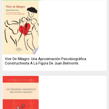
Vivir De Milagro: Una Aproximación Psicobiográfica
Constructivista A La Figura De Juan Belmonte.