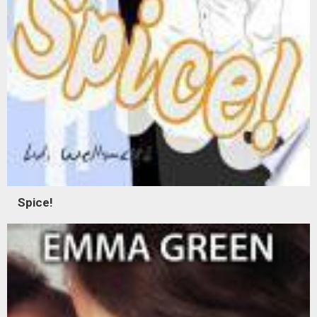
Spice!