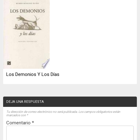
Los Demonios Y Los Días
DEJA UNA RESPUESTA
Tu dirección de correo electrónico no será publicada.
Los campos obligatorios están
marcados con
*
Comentario
*