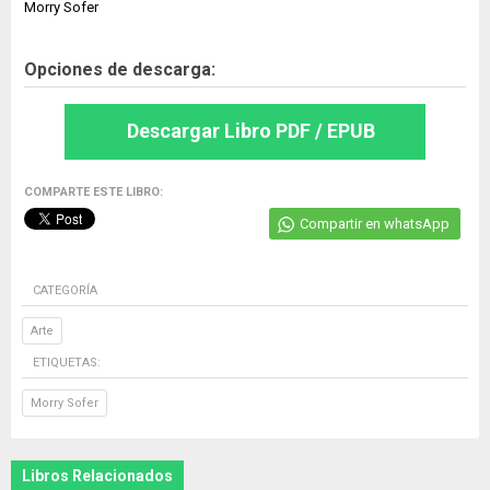
Morry Sofer
Opciones de descarga:
Descargar Libro PDF / EPUB
COMPARTE ESTE LIBRO:
Compartir en whatsApp
CATEGORÍA
Arte
ETIQUETAS:
Morry Sofer
Libros Relacionados