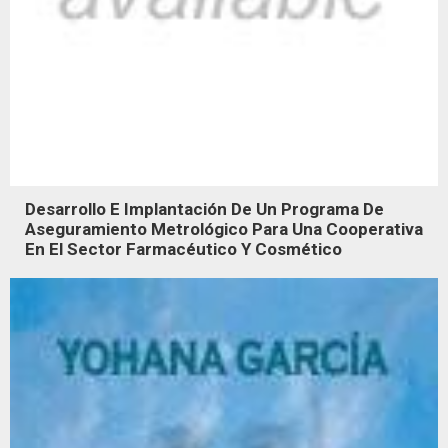
Desarrollo E Implantación De Un Programa De
Aseguramiento Metrológico Para Una Cooperativa
En El Sector Farmacéutico Y Cosmético