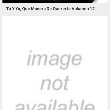
Tú Y Yo, Que Manera De Quererte Volumen 12