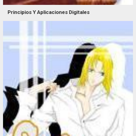
Principios Y Aplicaciones Digitales