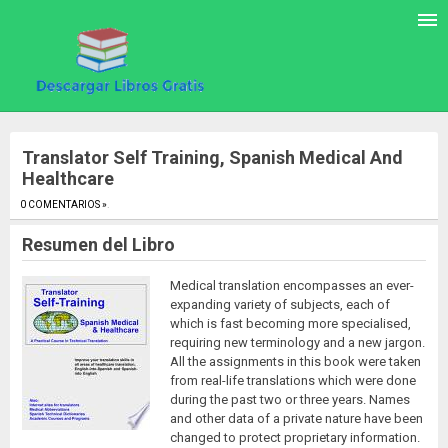
Translator Self Training, Spanish Medical And
Healthcare
0 COMENTARIOS »
.
Resumen del Libro
Medical translation encompasses an ever-
expanding variety of subjects, each of
which is fast becoming more specialised,
requiring new terminology and a new jargon.
All the assignments in this book were taken
from real-life translations which were done
during the past two or three years. Names
and other data of a private nature have been
changed to protect proprietary information.