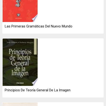
Las Primeras Gramáticas Del Nuevo Mundo
Principios De Teoría General De La Imagen